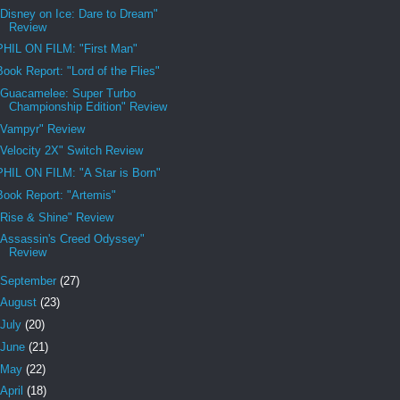
"Disney on Ice: Dare to Dream"
Review
PHIL ON FILM: "First Man"
Book Report: "Lord of the Flies"
"Guacamelee: Super Turbo
Championship Edition" Review
"Vampyr" Review
"Velocity 2X" Switch Review
PHIL ON FILM: "A Star is Born"
Book Report: "Artemis"
"Rise & Shine" Review
"Assassin's Creed Odyssey"
Review
September
(27)
August
(23)
July
(20)
June
(21)
May
(22)
April
(18)