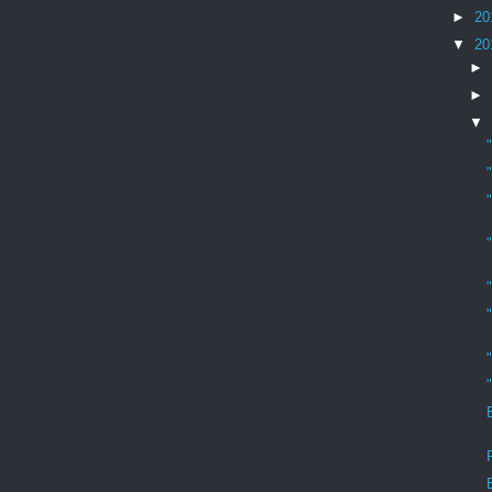
►
20
▼
20
►
►
▼