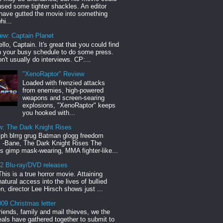
sed some tighter shackles. An editor
have gutted the movie into something
hi...
iew: Captain Planet
llo, Captain. It's great that you could find
n your busy schedule to do some press.
n't usually do interviews. CP:...
"XenoRaptor" Review
Loaded with frenzied attacks
from enemies, high-powered
weapons and screen-searing
explosions, "XenoRaptor" keeps
you hooked with...
w: The Dark Knight Rises
h blrrg grug Batman glogg freedom
" -Bane, The Dark Knight Rises The
s gimp mask-wearing, MMA fighter-like...
12 Blu-ray/DVD releases
This is a true horror movie. Attaining
natural access into the lives of bullied
en, director Lee Hirsch shows just ...
09 Christmas letter
riends, family and mail thieves, we the
reals have gathered together to submit to