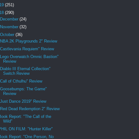
19
(251)
18
(290)
December
(24)
November
(32)
October
(36)
"NBA 2K Playgrounds 2" Review
"Castlevania Requiem" Review
"Lego Overwatch Omnic Bastion"
Review
"Diablo III Eternal Collection"
Switch Review
"Call of Cthulhu" Review
"Goosebumps: The Game"
Review
"Just Dance 2019" Review
"Red Dead Redemption 2" Review
Book Report: "The Call of the
Wild"
PHIL ON FILM: "Hunter Killer"
Book Report: "One Person, No