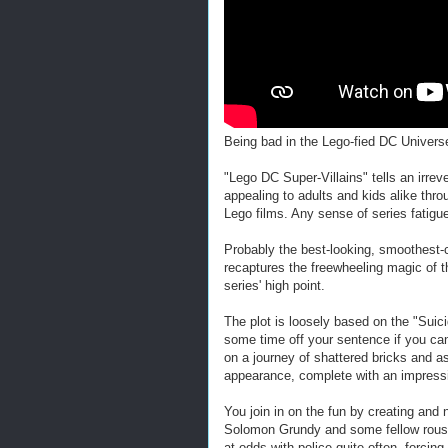
Being bad in the Lego-fied DC Univers
"Lego DC Super-Villains" tells an irreve
appealing to adults and kids alike thr
Lego films. Any sense of series fatig
Probably the best-looking, smoothest-
recaptures the freewheeling magic of 
series' high point.
The plot is loosely based on the "Suic
some time off your sentence if you ca
on a journey of shattered bricks and
appearance, complete with an impressiv
You join in on the fun by creating and
Solomon Grundy and some fellow rousta
at odds with police quite often, forcin