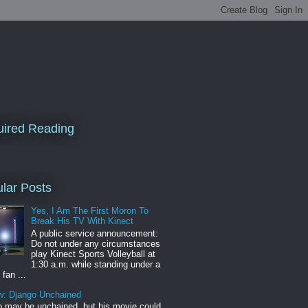
ired Reading
lar Posts
Yes, I Am The First Moron To
Break His TV With Kinect
A public service announcement:
Do not under any circumstances
play Kinect Sports Volleyball at
1:30 a.m. while standing under a
 fan ...
w: Django Unchained
 may be unchained, but his movie could