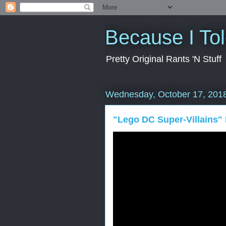
Because I To
Pretty Original Rants 'N Stuff
Wednesday, October 17, 201
"Lego DC Super-Villains"