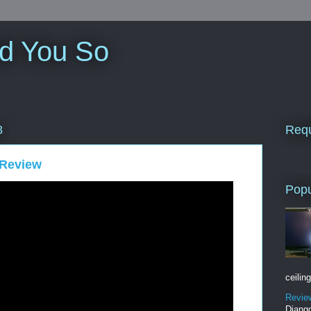
ld You So
Requ
8
 Review
Popu
ceiling
Revie
Django