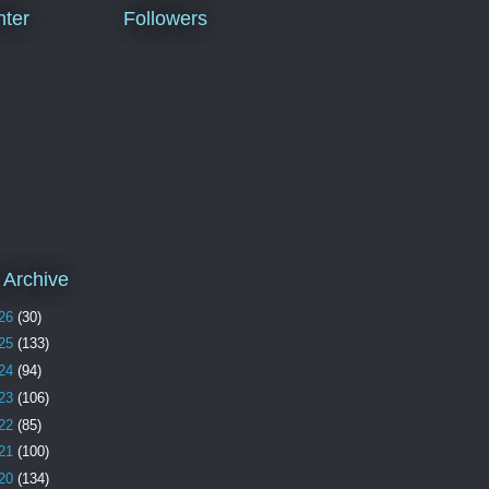
ter
Followers
 Archive
26
(30)
25
(133)
24
(94)
23
(106)
22
(85)
21
(100)
20
(134)