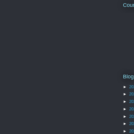
Coun
Blog
►
20
►
20
►
20
►
20
►
20
►
20
►
20