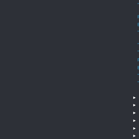
►
►
►
►
►
►