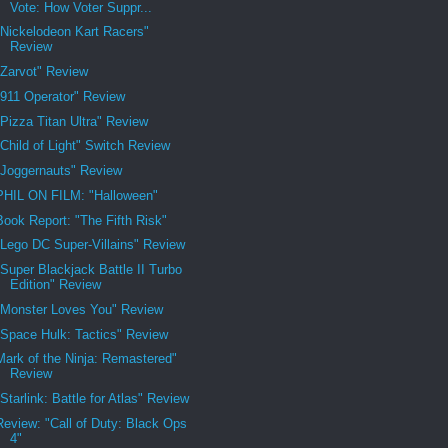
Vote: How Voter Suppr...
"Nickelodeon Kart Racers"
Review
"Zarvot" Review
"911 Operator" Review
"Pizza Titan Ultra" Review
"Child of Light" Switch Review
"Joggernauts" Review
PHIL ON FILM: "Halloween"
Book Report: "The Fifth Risk"
"Lego DC Super-Villains" Review
"Super Blackjack Battle II Turbo
Edition" Review
"Monster Loves You" Review
"Space Hulk: Tactics" Review
Mark of the Ninja: Remastered"
Review
"Starlink: Battle for Atlas" Review
Review: "Call of Duty: Black Ops
4"