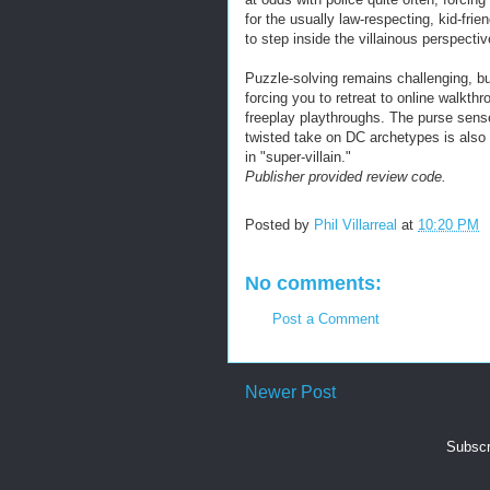
for the usually law-respecting, kid-frie
to step inside the villainous perspectiv
Puzzle-solving remains challenging, b
forcing you to retreat to online walkt
freeplay playthroughs. The purse sens
twisted take on DC archetypes is also 
in "super-villain."
Publisher provided review code.
Posted by
Phil Villarreal
at
10:20 PM
No comments:
Post a Comment
Newer Post
Subscr