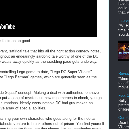
have u
could 
that, w
Interv
PV: He
time i
You do
e feels oh so good.
rant, satirical tale that hits all the right action comedy notes,
oughout an endearingly sardonic tale worthy of one of the DC
ue wears away quickly as the crackling pace gets underway.
controlling Lego game to date, "Lego DC Super-Villains"
Revie
the "Lego Batman" games, which are generally seen as the
"Mmmp
raaar!
movie'
ide Squad" concept. Making a deal with authorities to shave
Feb. 
n put a gang of mysterious new superheroes in check, you go
Bully 
 assumptions. Nearly every notable DC bad guy makes an
preter
e array of special abilities.
childr
Our 20
 naming your own character, who goes along for the ride as
Dear f
bouts venture to break others out of prison. You find yourself
Villar
g you to shatter them into tiny pieces. It's an unorthodox move