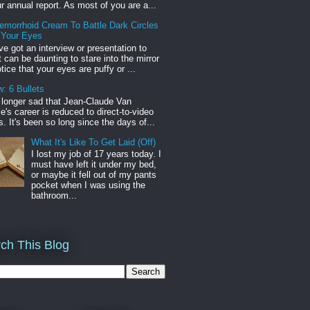
r annual report. As most of you are a...
emorrhoid Cream To Battle Dark Circles
 Your Eyes
've got an interview or presentation to
it can be daunting to stare into the mirror
tice that your eyes are puffy or ...
: 6 Bullets
o longer sad that Jean-Claude Van
s career is reduced to direct-to-video
. It's been so long since the days of...
What It's Like To Get Laid (Off)
I lost my job of 17 years today. I
must have left it under my bed,
or maybe it fell out of my pants
pocket when I was using the
bathroom...
ch This Blog