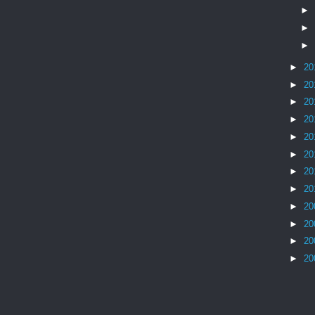
►
►
►
►
20
►
20
►
20
►
20
►
20
►
20
►
20
►
20
►
20
►
20
►
20
►
20