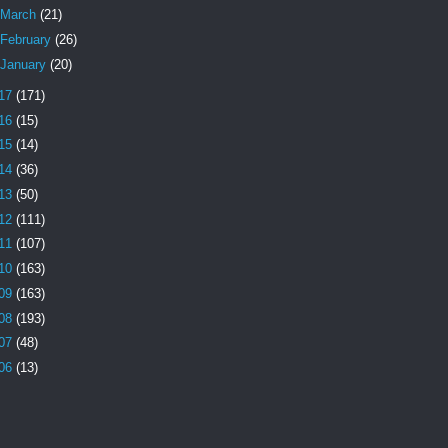
March
(21)
February
(26)
January
(20)
17
(171)
16
(15)
15
(14)
14
(36)
13
(50)
12
(111)
11
(107)
10
(163)
09
(163)
08
(193)
07
(48)
06
(13)