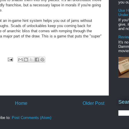
you ou
ndly franchise, but a necessary lapse in morals if you're going
e.
Use H
Under
If you
ut an in-game hint system helps you out of jams without
give, 
hroughs. Scads of unlockables keep you coming back for
and no
e of anarchic bliss that comes with romping through the
a major part of the draw. This is a game that puts the "super"
Review
It's n
Damme'
movies
Sear
Home
Older Post
ibe to:
Post Comments (Atom)