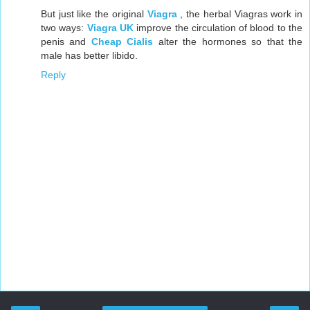
But just like the original
Viagra
, the herbal Viagras work in
two ways:
Viagra UK
improve the circulation of blood to the
penis and
Cheap Cialis
alter the hormones so that the
male has better libido.
Reply