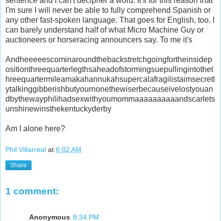
sentence and I can't decipher a word. It's for this reason that
I'm sure I will never be able to fully comprehend Spanish or
any other fast-spoken language. That goes for English, too. I
can barely understand half of what Micro Machine Guy or
auctioneers or horseracing announcers say. To me it's
Andheeeeescominaroundthebackstretchgoingfortheinsidep
ositionthreequarterlegthsaheadofstormingsuepullingintothet
hreequartermileamakahannukahsupercalafragilistaimsecretl
ytalkinggibberishbutyournonethewiserbecauseivelostyouan
dbythewayphilihadsexwithyoumommaaaaaaaaaandscarlets
unshinewinsthekentuckyderby
Am I alone here?
Phil Villarreal
at
6:02 AM
Share
1 comment:
Anonymous
8:34 PM