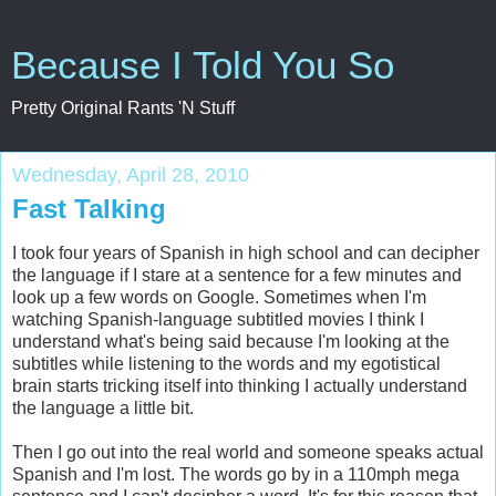
Because I Told You So
Pretty Original Rants 'N Stuff
Wednesday, April 28, 2010
Fast Talking
I took four years of Spanish in high school and can decipher
the language if I stare at a sentence for a few minutes and
look up a few words on Google. Sometimes when I'm
watching Spanish-language subtitled movies I think I
understand what's being said because I'm looking at the
subtitles while listening to the words and my egotistical
brain starts tricking itself into thinking I actually understand
the language a little bit.
Then I go out into the real world and someone speaks actual
Spanish and I'm lost. The words go by in a 110mph mega