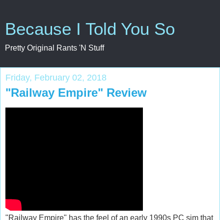
Because I Told You So
Pretty Original Rants 'N Stuff
Friday, February 02, 2018
"Railway Empire" Review
"Railway Empire" has the feel of an early 1990s PC sim that