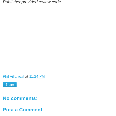
Publisher provided review code.
Phil Villarreal
at
11:24 PM
Share
No comments:
Post a Comment