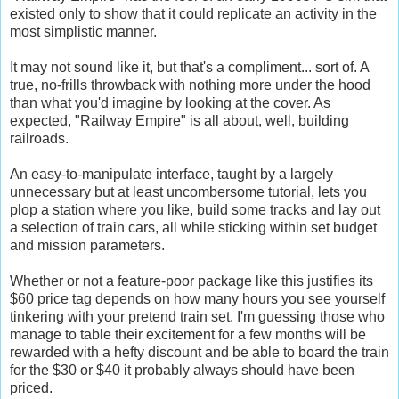
existed only to show that it could replicate an activity in the
most simplistic manner.
It may not sound like it, but that's a compliment... sort of. A
true, no-frills throwback with nothing more under the hood
than what you'd imagine by looking at the cover. As
expected, "Railway Empire" is all about, well, building
railroads.
An easy-to-manipulate interface, taught by a largely
unnecessary but at least uncombersome tutorial, lets you
plop a station where you like, build some tracks and lay out
a selection of train cars, all while sticking within set budget
and mission parameters.
Whether or not a feature-poor package like this justifies its
$60 price tag depends on how many hours you see yourself
tinkering with your pretend train set. I'm guessing those who
manage to table their excitement for a few months will be
rewarded with a hefty discount and be able to board the train
for the $30 or $40 it probably always should have been
priced.