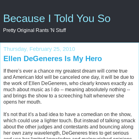
Because I Told You So
Pretty Original Rants 'N Stuff
Thursday, February 25, 2010
Ellen DeGeneres Is My Hero
If there's ever a chance my greatest dream will come true
and American Idol will be canceled one day, it will be due to
the work of Ellen DeGeneres, who clearly knows exactly as
much about music as I do -- meaning absolutely nothing --
and brings the show to a screeching halt whenever she
opens her mouth.
It's not that it's a bad idea to have a comedian on the show,
which could use a lighter touch. But instead of talking smack
about the other judges and contestants and bouncing along
her own zany wavelength, DeGeneres tries to get serious