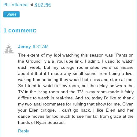
Phil Villarreal
at
8:02 PM
Share
1 comment:
Jenny
6:31 AM
The extent of my Idol watching this season was "Pants on
the Ground" via a YouTube link. I admit, I used to watch
each week, but my college roommates were so insane
about it that if I made any small sound from being a live,
waking human being they would both hiss and stare at me.
So I tried to watch in my room, but the delay between the
TV in the living room and the TV in my room made it fairly
difficult to watch in real-time. And so, today I'd like to thank
my two anal roommates for ruining that show for me. Given
your Ellen critique, I can't go back. I like Ellen and her
dance moves far too much to see her fall from grace at the
hands of Ryan Seacrest.
Reply