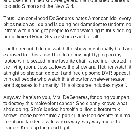
and use her limited knowledge and malnourished opinions
to outdo Simon and the New Girl.
Thus I am convinced DeGeneres hates American Idol every
bit as much as I do and is doing her damndest to undermine
it from within and get people to stop watching it, thus ridding
prime time of Ryan Seacrest once and for all.
For the record, I do not watch the show intentionally but I am
exposed to it because I like to do my night typing on my
laptop while seated in my favorite chair, a recliner located in
the living room. Jessica loves the show and I let her watch it
at night so she can delete it and free up some DVR space. I
think all people who watch this show for whatever reason
are disgraces to humanity. This of course includes myself.
Anyway, here's to you, Mrs. DeGeneres, for doing your part
to destroy this malevolent cancer. She clearly knows what
she's doing. She's landed herself a billion different talk
shows, made herself into a pop culture icon despite minimal
talent and landed a wife who is way, way way, out of her
league. Keep up the good fight.