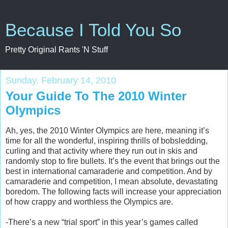
Because I Told You So
Pretty Original Rants 'N Stuff
Sunday, February 14, 2010
Your Guide To The 2010 Winter
Olympics
Ah, yes, the 2010 Winter Olympics are here, meaning it’s
time for all the wonderful, inspiring thrills of bobsledding,
curling and that activity where they run out in skis and
randomly stop to fire bullets. It’s the event that brings out the
best in international camaraderie and competition. And by
camaraderie and competition, I mean absolute, devastating
boredom. The following facts will increase your appreciation
of how crappy and worthless the Olympics are.
-There’s a new “trial sport” in this year’s games called