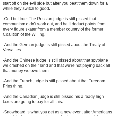
start off on the evil side but after you beat them down for a
while they switch to good.
-Odd but true: The Russian judge is still pissed that
communism didn’t work out, and he’ll deduct points from
every figure skater from a member country of the former
Coalition of the Willing.
-And the German judge is still pissed about the Treaty of
Versailles.
-And the Chinese judge is still pissed about that spyplane
we crashed on their land and that we're not paying back all
that money we owe them.
-And the French judge is still pissed about that Freedom
Fries thing.
-And the Canadian judge is still pissed his already high
taxes are going to pay for all this.
-Snowboard is what you get as a new event after Americans