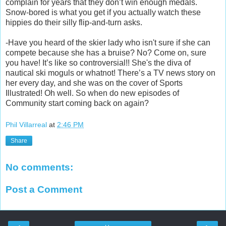
complain for years that they don’t win enough medals.
Snow-bored is what you get if you actually watch these
hippies do their silly flip-and-turn asks.
-Have you heard of the skier lady who isn't sure if she can
compete because she has a bruise? No? Come on, sure
you have! It’s like so controversial!! She's the diva of
nautical ski moguls or whatnot! There’s a TV news story on
her every day, and she was on the cover of Sports
Illustrated! Oh well. So when do new episodes of
Community start coming back on again?
Phil Villarreal
at
2:46 PM
Share
No comments:
Post a Comment