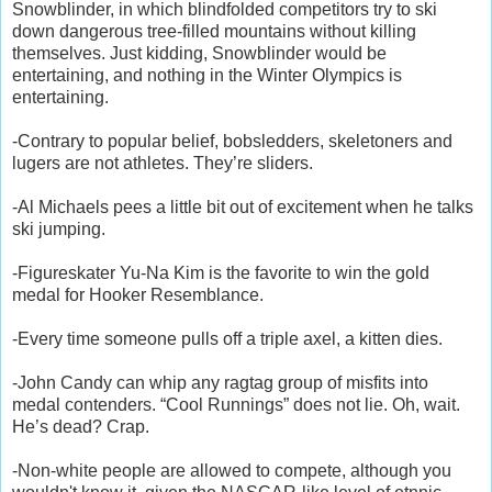
Snowblinder, in which blindfolded competitors try to ski
down dangerous tree-filled mountains without killing
themselves. Just kidding, Snowblinder would be
entertaining, and nothing in the Winter Olympics is
entertaining.
-Contrary to popular belief, bobsledders, skeletoners and
lugers are not athletes. They’re sliders.
-Al Michaels pees a little bit out of excitement when he talks
ski jumping.
-Figureskater Yu-Na Kim is the favorite to win the gold
medal for Hooker Resemblance.
-Every time someone pulls off a triple axel, a kitten dies.
-John Candy can whip any ragtag group of misfits into
medal contenders. “Cool Runnings” does not lie. Oh, wait.
He’s dead? Crap.
-Non-white people are allowed to compete, although you