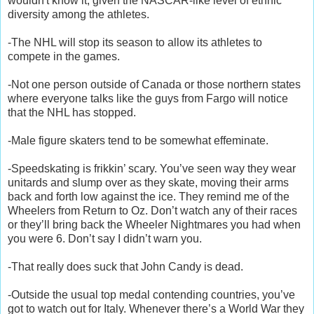
wouldn't know it, given the NASCAR-like level of etnnic
diversity among the athletes.
-The NHL will stop its season to allow its athletes to
compete in the games.
-Not one person outside of Canada or those northern states
where everyone talks like the guys from Fargo will notice
that the NHL has stopped.
-Male figure skaters tend to be somewhat effeminate.
-Speedskating is frikkin’ scary. You’ve seen way they wear
unitards and slump over as they skate, moving their arms
back and forth low against the ice. They remind me of the
Wheelers from Return to Oz. Don’t watch any of their races
or they’ll bring back the Wheeler Nightmares you had when
you were 6. Don’t say I didn’t warn you.
-That really does suck that John Candy is dead.
-Outside the usual top medal contending countries, you’ve
got to watch out for Italy. Whenever there’s a World War they