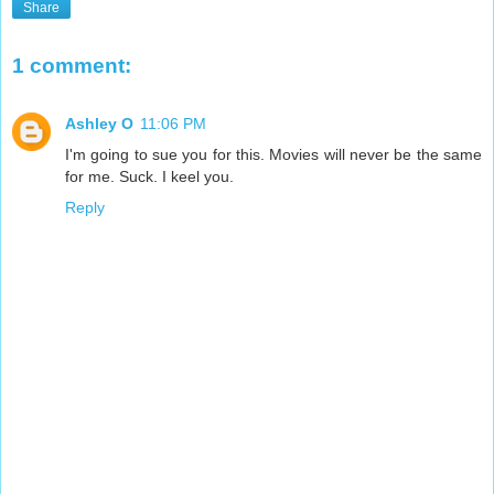
Share
1 comment:
Ashley O
11:06 PM
I'm going to sue you for this. Movies will never be the same
for me. Suck. I keel you.
Reply