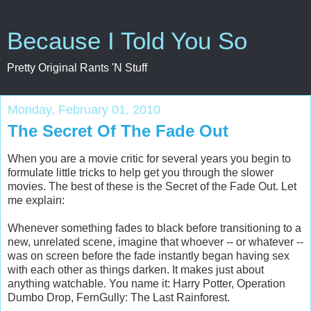
Because I Told You So
Pretty Original Rants 'N Stuff
Monday, February 01, 2010
The Secret Of The Fade Out
When you are a movie critic for several years you begin to
formulate little tricks to help get you through the slower
movies. The best of these is the Secret of the Fade Out. Let
me explain:
Whenever something fades to black before transitioning to a
new, unrelated scene, imagine that whoever -- or whatever --
was on screen before the fade instantly began having sex
with each other as things darken. It makes just about
anything watchable. You name it: Harry Potter, Operation
Dumbo Drop, FernGully: The Last Rainforest.