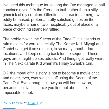
I've used this technique for so long that I've managed to half
convince myself it's the Freudian truth rather than a silly
gimmick of my creation. Oftentimes characters emerge with
oddly bemused, preternaturally satisfied gazes on their
faces, maybe a hair or two inexplicably out of place or a
piece of clothing strangely ruffled.
The problem with the Secret of the Fade Out is it tends to
ruin movies for you, especially The Karate Kid. Miyagi and
Daniel-san get it on so much, in so many unorthodox
locations, and keep coming back for the sequels. These
guys are straight-up sex addicts. And things get really weird
in The Next Karate Kid when it's Hilary Swank's turn.
OK, the moral of this story is not to become a movie critic,
and never, ever, ever watch stuff using the Secret of the
Fade Out. Even though I know you will from now on,
because let's face it, once you find out about it, it's
impossible to not.
Phil Villarreal
at
10:46 PM