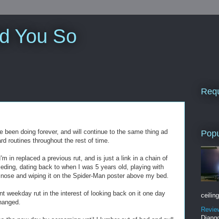
ld You So
Requ
e been doing forever, and will continue to the same thing ad
Popu
 routines throughout the rest of time.
I'm in replaced a previous rut, and is just a link in a chain of
eceding, dating back to when I was 5 years old, playing with
y nose and wiping it on the Spider-Man poster above my bed.
ent weekday rut in the interest of looking back on it one day
ceiling
hanged.
Revie
Django