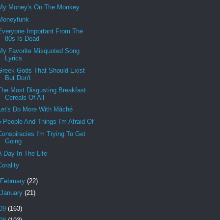
My Money's On The Monkey
Moneyfunk
Everyone Important From The
80s Is Dead
My Favorite Misquoted Song
Lyrics
Greek Gods That Should Exist
But Don't
The Most Disgusting Breakfast
Cereals Of All
Let's Do More With Mâché
5 People And Things I'm Afraid Of
Conspiracies I'm Trying To Get
Going
A Day In The Life
Corality
February
(22)
January
(21)
09
(163)