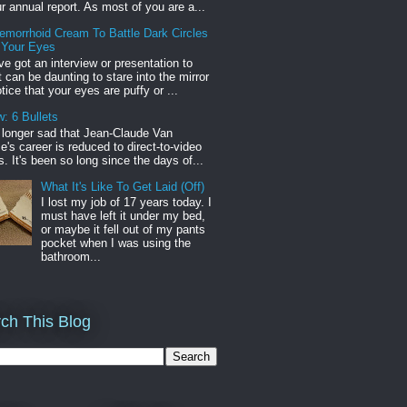
r annual report. As most of you are a...
emorrhoid Cream To Battle Dark Circles
 Your Eyes
've got an interview or presentation to
it can be daunting to stare into the mirror
tice that your eyes are puffy or ...
: 6 Bullets
o longer sad that Jean-Claude Van
s career is reduced to direct-to-video
. It's been so long since the days of...
What It's Like To Get Laid (Off)
I lost my job of 17 years today. I
must have left it under my bed,
or maybe it fell out of my pants
pocket when I was using the
bathroom...
ch This Blog