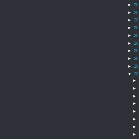
►
20
►
20
►
20
►
20
►
20
►
20
►
20
►
20
►
20
▼
20
►
►
►
►
►
►
►
►