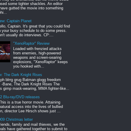
sed some tighter shackles. An editor
have gutted the movie into something
hi...
iew: Captain Planet
llo, Captain. It's great that you could find
n your busy schedule to do some press.
n't usually do interviews. CP:...
"XenoRaptor" Review
Loaded with frenzied attacks
from enemies, high-powered
weapons and screen-searing
explosions, "XenoRaptor" keeps
you hooked with...
w: The Dark Knight Rises
h blrrg grug Batman glogg freedom
" -Bane, The Dark Knight Rises The
s gimp mask-wearing, MMA fighter-like...
12 Blu-ray/DVD releases
This is a true horror movie. Attaining
natural access into the lives of bullied
en, director Lee Hirsch shows just ...
09 Christmas letter
riends, family and mail thieves, we the
reals have gathered together to submit to