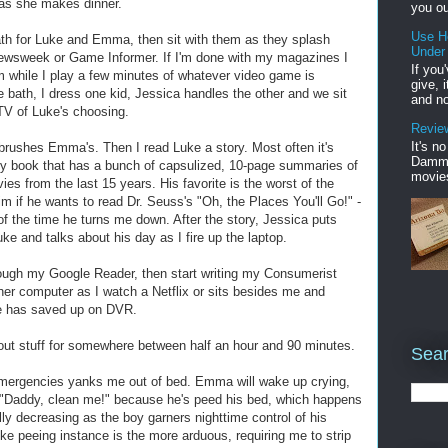
s as she makes dinner.
you ou
Use H
ath for Luke and Emma, then sit with them as they splash
Under
 Newsweek or Game Informer. If I'm done with my magazines I
If you
em while I play a few minutes of whatever video game is
give, 
 bath, I dress one kid, Jessica handles the other and we sit
and no
TV of Luke's choosing.
Review
It's n
 brushes Emma's. Then I read Luke a story. Most often it's
Damme'
ry book that has a bunch of capsulized, 10-page summaries of
movies
s from the last 15 years. His favorite is the worst of the
im if he wants to read Dr. Seuss's "Oh, the Places You'll Go!" -
 of the time he turns me down. After the story, Jessica puts
 and talks about his day as I fire up the laptop.
ough my Google Reader, then start writing my Consumerist
her computer as I watch a Netflix or sits besides me and
e has saved up on DVR.
about stuff for somewhere between half an hour and 90 minutes.
Sear
emergencies yanks me out of bed. Emma will wake up crying,
g "Daddy, clean me!" because he's peed his bed, which happens
ually decreasing as the boy garners nighttime control of his
 Luke peeing instance is the more arduous, requiring me to strip