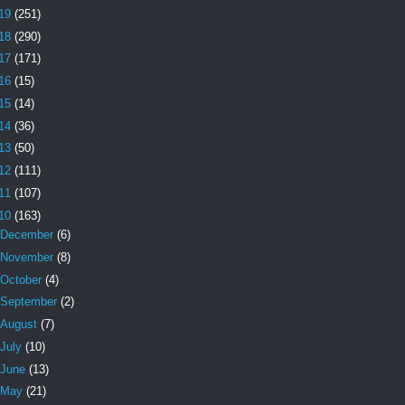
19
(251)
18
(290)
17
(171)
16
(15)
15
(14)
14
(36)
13
(50)
12
(111)
11
(107)
10
(163)
December
(6)
November
(8)
October
(4)
September
(2)
August
(7)
July
(10)
June
(13)
May
(21)