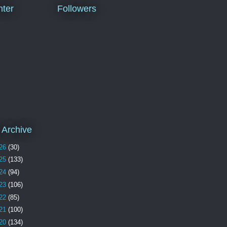
ter
Followers
 Archive
26
(30)
25
(133)
24
(94)
23
(106)
22
(85)
21
(100)
20
(134)