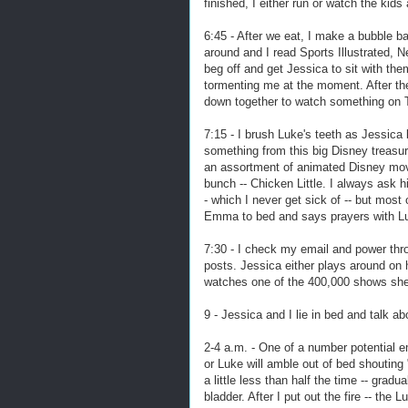
finished, I either run or watch the kid
6:45 - After we eat, I make a bubble b
around and I read Sports Illustrated,
beg off and get Jessica to sit with th
tormenting me at the moment. After the
down together to watch something on 
7:15 - I brush Luke's teeth as Jessica
something from this big Disney treasu
an assortment of animated Disney movie
bunch -- Chicken Little. I always ask h
- which I never get sick of -- but most
Emma to bed and says prayers with Luke
7:30 - I check my email and power thr
posts. Jessica either plays around on 
watches one of the 400,000 shows sh
9 - Jessica and I lie in bed and talk 
2-4 a.m. - One of a number potential 
or Luke will amble out of bed shoutin
a little less than half the time -- grad
bladder. After I put out the fire -- the