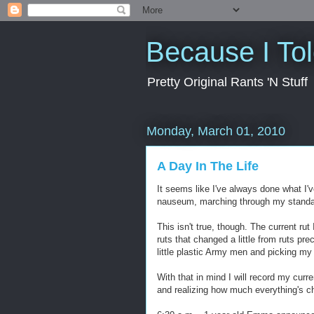
Because I To
Pretty Original Rants 'N Stuff
Monday, March 01, 2010
A Day In The Life
It seems like I've always done what I'v
nauseum, marching through my standard
This isn't true, though. The current rut 
ruts that changed a little from ruts pr
little plastic Army men and picking m
With that in mind I will record my curr
and realizing how much everything's c