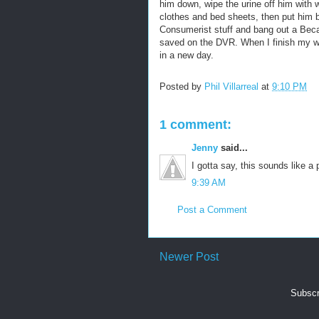
him down, wipe the urine off him with w
clothes and bed sheets, then put him b
Consumerist stuff and bang out a Becaus
saved on the DVR. When I finish my wri
in a new day.
Posted by
Phil Villarreal
at
9:10 PM
1 comment:
Jenny
said...
I gotta say, this sounds like a pr
9:39 AM
Post a Comment
Newer Post
Subscr