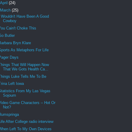
April
(24)
March
(25)
I Wouldn't Have Been A Good
Cowboy
You Cain't Choke This
Go Butler
Barbara Bryn Klare
Sports As Metaphors For Life
Pager Days
Things That Will Happen Now
That We Gots Health Ca...
Things Luke Tells Me To Be
Trina Left Iowa
Statistics From My Las Vegas
Sojourn
Video Game Characters -- Hot Or
Not?
Rumspringa
Life After College radio interview
When Left To My Own Devices