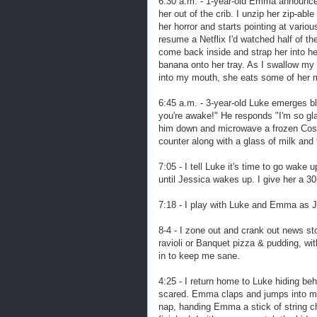
6:30 a.m. - 1-year-old Emma announces
her out of the crib. I unzip her zip-ab
her horror and starts pointing at vario
resume a Netflix I'd watched half of th
come back inside and strap her into he
banana onto her tray. As I swallow my
into my mouth, she eats some of her me
6:45 a.m. - 3-year-old Luke emerges b
you're awake!" He responds "I'm so gla
him down and microwave a frozen Costc
counter along with a glass of milk an
7:05 - I tell Luke it's time to go wak
until Jessica wakes up. I give her a 
7:18 - I play with Luke and Emma as Je
8-4 - I zone out and crank out news st
ravioli or Banquet pizza & pudding, with
in to keep me sane.
4:25 - I return home to Luke hiding beh
scared. Emma claps and jumps into my 
nap, handing Emma a stick of string c