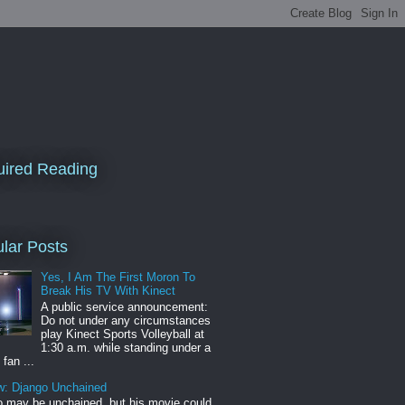
ired Reading
lar Posts
Yes, I Am The First Moron To
Break His TV With Kinect
A public service announcement:
Do not under any circumstances
play Kinect Sports Volleyball at
1:30 a.m. while standing under a
 fan ...
w: Django Unchained
 may be unchained, but his movie could