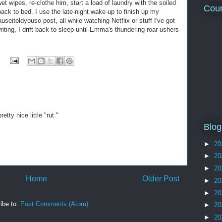
et wipes, re-clothe him, start a load of laundry with the soiled
Coun
ack to bed. I use the late-night wake-up to finish up my
eitoldyouso post, all while watching Netflix or stuff I've got
ting, I drift back to sleep until Emma's thundering roar ushers
etty nice little "rut."
Blog
►
20
►
20
►
20
Home
Older Post
►
20
►
20
ibe to:
Post Comments (Atom)
►
20
►
20