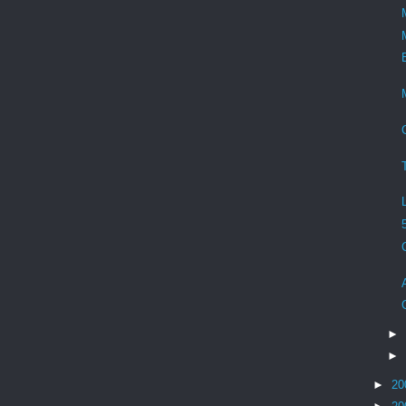
►
►
►
20