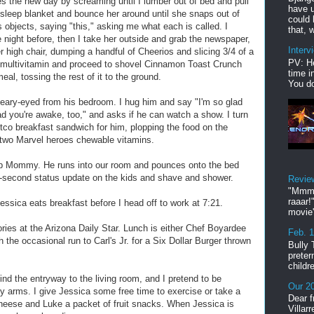
 the new day by screaming until I lumber out of bed and pull
have u
le sleep blanket and bounce her around until she snaps out of
could 
us objects, saying "this," asking me what each is called. I
that, w
e night before, then I take her outside and grab the newspaper,
Interv
r high chair, dumping a handful of Cheerios and slicing 3/4 of a
PV: He
 multivitamin and proceed to shovel Cinnamon Toast Crunch
time i
al, tossing the rest of it to the ground.
You do
leary-eyed from his bedroom. I hug him and say "I'm so glad
d you're awake, too," and asks if he can watch a show. I turn
o breakfast sandwich for him, plopping the food on the
d two Marvel heroes chewable vitamins.
e up Mommy. He runs into our room and pounces onto the bed
30-second status update on the kids and shave and shower.
Revie
"Mmmp
raaar!
ssica eats breakfast before I head off to work at 7:21.
movie'
ories at the Arizona Daily Star. Lunch is either Chef Boyardee
Feb. 
 the occasional run to Carl's Jr. for a Six Dollar Burger thrown
Bully 
preter
childr
ind the entryway to the living room, and I pretend to be
Our 20
arms. I give Jessica some free time to exercise or take a
Dear f
heese and Luke a packet of fruit snacks. When Jessica is
Villar