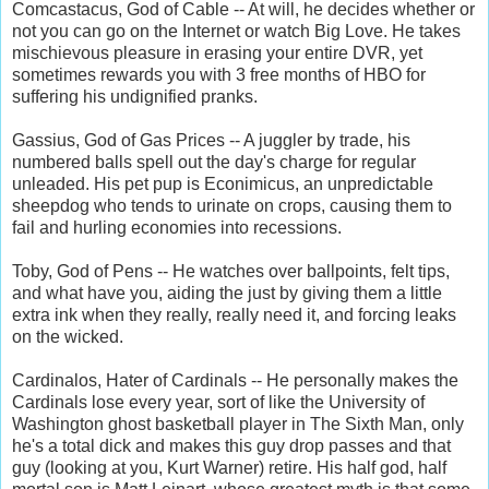
Comcastacus, God of Cable -- At will, he decides whether or
not you can go on the Internet or watch Big Love. He takes
mischievous pleasure in erasing your entire DVR, yet
sometimes rewards you with 3 free months of HBO for
suffering his undignified pranks.
Gassius, God of Gas Prices -- A juggler by trade, his
numbered balls spell out the day's charge for regular
unleaded. His pet pup is Econimicus, an unpredictable
sheepdog who tends to urinate on crops, causing them to
fail and hurling economies into recessions.
Toby, God of Pens -- He watches over ballpoints, felt tips,
and what have you, aiding the just by giving them a little
extra ink when they really, really need it, and forcing leaks
on the wicked.
Cardinalos, Hater of Cardinals -- He personally makes the
Cardinals lose every year, sort of like the University of
Washington ghost basketball player in The Sixth Man, only
he's a total dick and makes this guy drop passes and that
guy (looking at you, Kurt Warner) retire. His half god, half