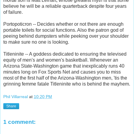
mortal son is Matt Leinart, whose greatest myth is that some
believe he will be a reliable quarterback despite four years
of failure.
Portopoticron -- Decides whether or not there are enough
portable toilets for social functions. Also the patron god of
peeing behind dumpsters while peeking over your shoulder
to make sure no one is looking.
Titleninite -- A goddess dedicated to ensuring the televised
equity of men's and women's basketball. Whenever an
Arizona State-Washington game that inexplicably runs 40
minutes long on Fox Sports Net and causes you to miss
most of the first half of the Arizona-Washington men, 'tis the
grinning femme fatale Titleninite who is behind the mayhem.
Phil Villarreal
at
10:20 PM
Share
1 comment: