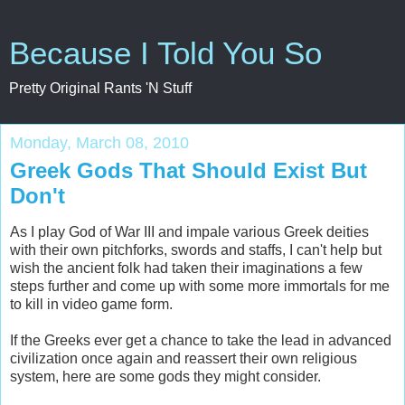
Because I Told You So
Pretty Original Rants 'N Stuff
Monday, March 08, 2010
Greek Gods That Should Exist But
Don't
As I play God of War III and impale various Greek deities
with their own pitchforks, swords and staffs, I can't help but
wish the ancient folk had taken their imaginations a few
steps further and come up with some more immortals for me
to kill in video game form.
If the Greeks ever get a chance to take the lead in advanced
civilization once again and reassert their own religious
system, here are some gods they might consider.