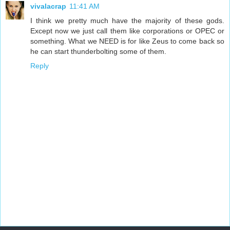
vivalacrap
11:41 AM
I think we pretty much have the majority of these gods.
Except now we just call them like corporations or OPEC or
something. What we NEED is for like Zeus to come back so
he can start thunderbolting some of them.
Reply