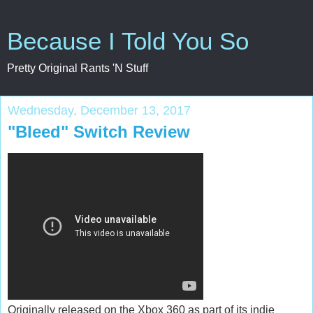
Because I Told You So
Pretty Original Rants 'N Stuff
Wednesday, December 13, 2017
"Bleed" Switch Review
Originally released on the Xbox 360 as part of its indie