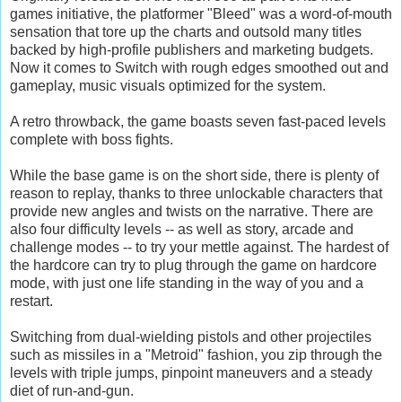
games initiative, the platformer "Bleed" was a word-of-mouth
sensation that tore up the charts and outsold many titles
backed by high-profile publishers and marketing budgets.
Now it comes to Switch with rough edges smoothed out and
gameplay, music visuals optimized for the system.
A retro throwback, the game boasts seven fast-paced levels
complete with boss fights.
While the base game is on the short side, there is plenty of
reason to replay, thanks to three unlockable characters that
provide new angles and twists on the narrative. There are
also four difficulty levels -- as well as story, arcade and
challenge modes -- to try your mettle against. The hardest of
the hardcore can try to plug through the game on hardcore
mode, with just one life standing in the way of you and a
restart.
Switching from dual-wielding pistols and other projectiles
such as missiles in a "Metroid" fashion, you zip through the
levels with triple jumps, pinpoint maneuvers and a steady
diet of run-and-gun.