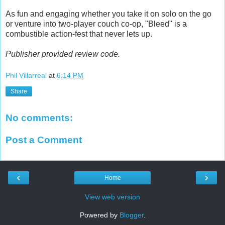
As fun and engaging whether you take it on solo on the go
or venture into two-player couch co-op, "Bleed" is a
combustible action-fest that never lets up.
Publisher provided review code.
Phil Villarreal
at
6:14 PM
Share
No comments:
Post a Comment
‹
›
Home
View web version
Powered by
Blogger
.